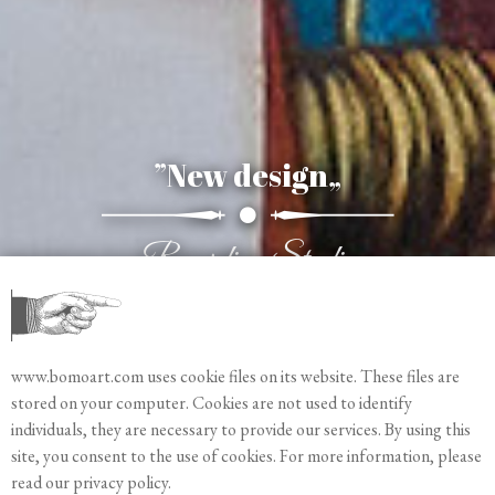
”The seeing heart„
”New design„
”New Pins„
New debossing Cliché
Meaningful symbols
Recording Studio
www.bomoart.com uses cookie files on its website. These files are
stored on your computer. Cookies are not used to identify
individuals, they are necessary to provide our services. By using this
site, you consent to the use of cookies. For more information, please
read our privacy policy.