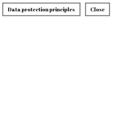
Data protection principles
Close